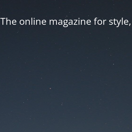
he online magazine for style, 