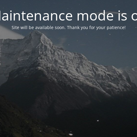
aintenance mode is 
Site will be available soon. Thank you for your patience!