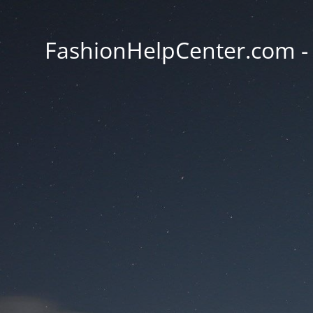
FashionHelpCenter.com - T