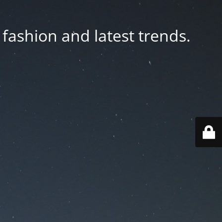
fashion and latest trends.