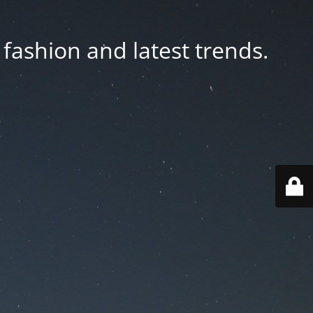
fashion and latest trends.