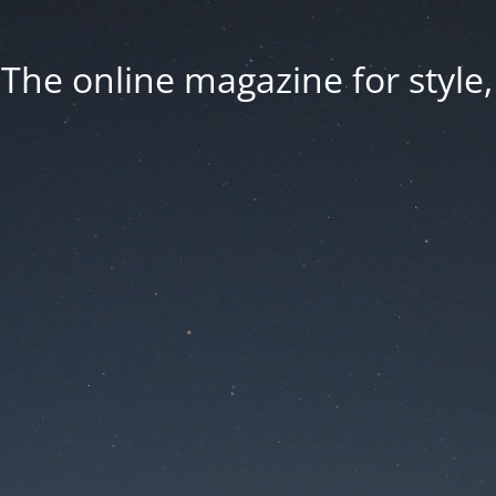
he online magazine for style, 