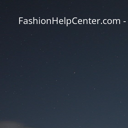
FashionHelpCenter.com - T