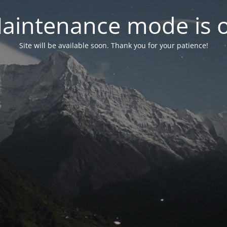
aintenance mode is 
Site will be available soon. Thank you for your patience!