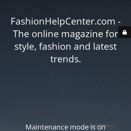
FashionHelpCenter.com -
The online magazine for
style, fashion and latest
trends.
Maintenance mode is on