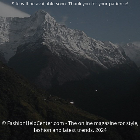
Site will be available soon. Thank you for your patience!
© FashionHelpCenter.com - The online magazine for style,
fashion and latest trends. 2024