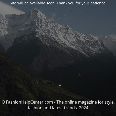
Site will be available soon. Thank you for your patience!
© FashionHelpCenter.com - The online magazine for style,
fashion and latest trends. 2024