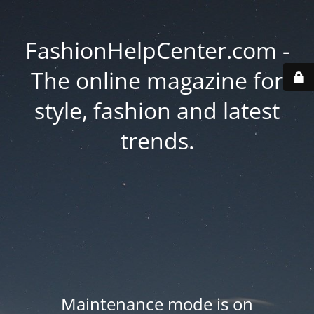
FashionHelpCenter.com -
The online magazine for
style, fashion and latest
trends.
Maintenance mode is on