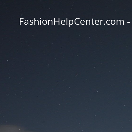
FashionHelpCenter.com - T