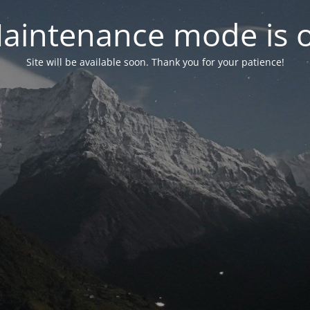
aintenance mode is 
Site will be available soon. Thank you for your patience!