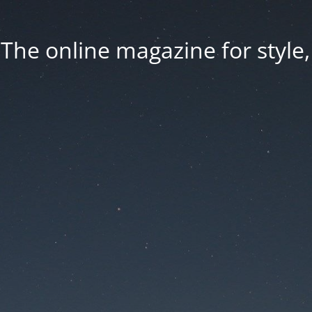
he online magazine for style, 