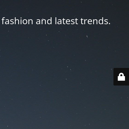
fashion and latest trends.