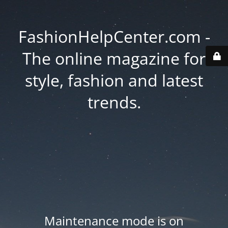
FashionHelpCenter.com -
The online magazine for
style, fashion and latest
trends.
Maintenance mode is on