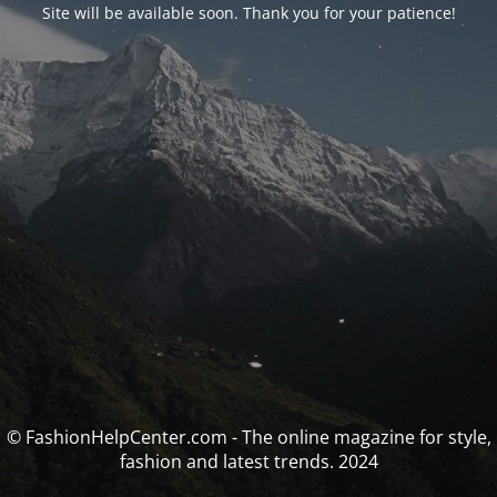
Site will be available soon. Thank you for your patience!
© FashionHelpCenter.com - The online magazine for style,
fashion and latest trends. 2024