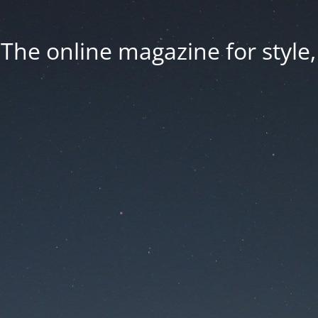
he online magazine for style, 