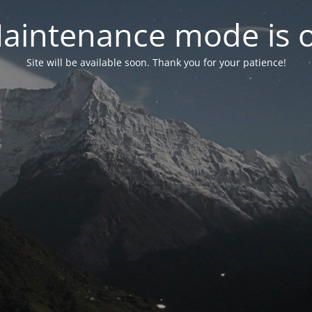
aintenance mode is 
Site will be available soon. Thank you for your patience!