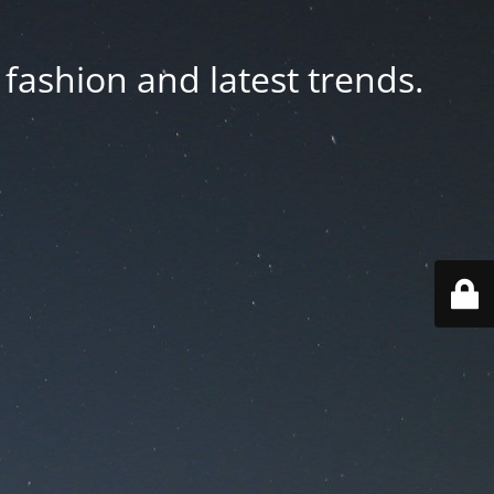
fashion and latest trends.