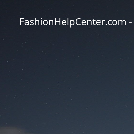
FashionHelpCenter.com - T