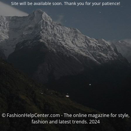
Site will be available soon. Thank you for your patience!
© FashionHelpCenter.com - The online magazine for style,
fashion and latest trends. 2024