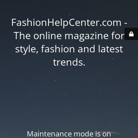
FashionHelpCenter.com -
The online magazine for
style, fashion and latest
trends.
Maintenance mode is on