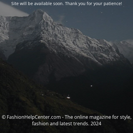
Site will be available soon. Thank you for your patience!
© FashionHelpCenter.com - The online magazine for style,
fashion and latest trends. 2024