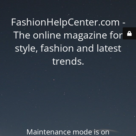
FashionHelpCenter.com -
The online magazine for
style, fashion and latest
trends.
Maintenance mode is on