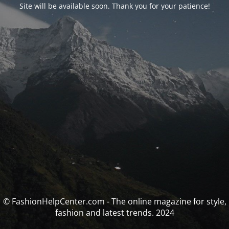
Site will be available soon. Thank you for your patience!
© FashionHelpCenter.com - The online magazine for style,
fashion and latest trends. 2024