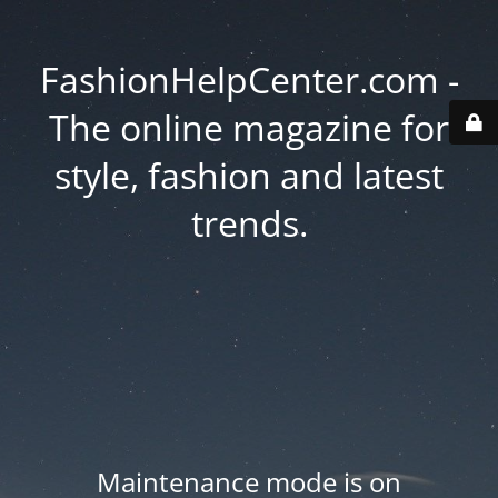
FashionHelpCenter.com -
The online magazine for
style, fashion and latest
trends.
Maintenance mode is on