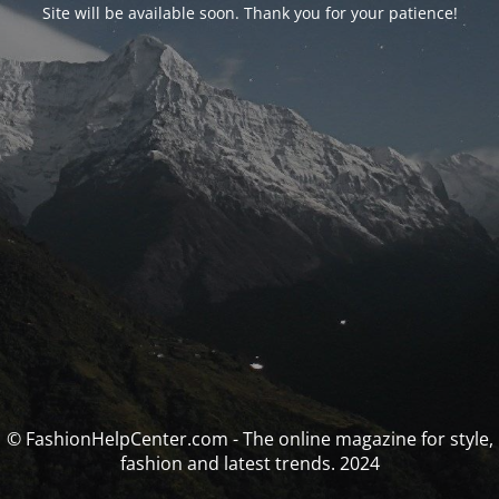
Site will be available soon. Thank you for your patience!
© FashionHelpCenter.com - The online magazine for style,
fashion and latest trends. 2024