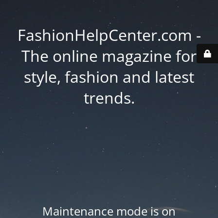
FashionHelpCenter.com -
The online magazine for
style, fashion and latest
trends.
Maintenance mode is on