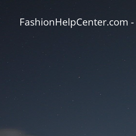
FashionHelpCenter.com - T