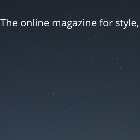
he online magazine for style, 