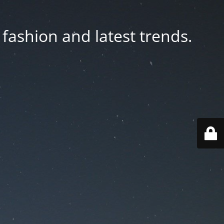
fashion and latest trends.