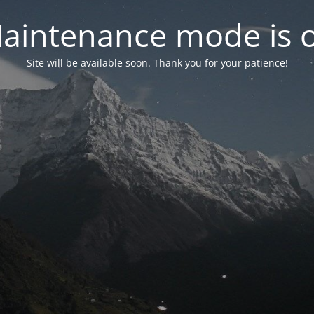
aintenance mode is 
Site will be available soon. Thank you for your patience!