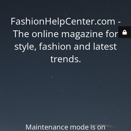
FashionHelpCenter.com -
The online magazine for
style, fashion and latest
trends.
Maintenance mode is on