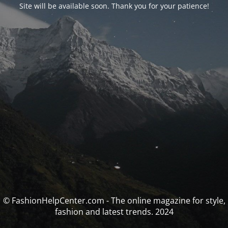
Site will be available soon. Thank you for your patience!
© FashionHelpCenter.com - The online magazine for style,
fashion and latest trends. 2024