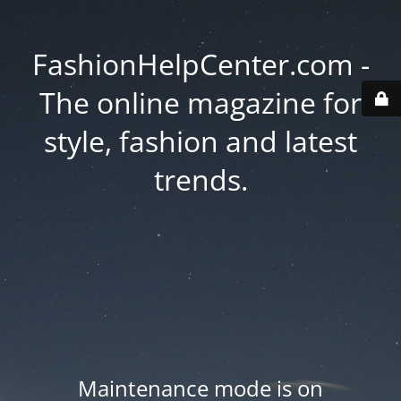
FashionHelpCenter.com -
The online magazine for
style, fashion and latest
trends.
Maintenance mode is on