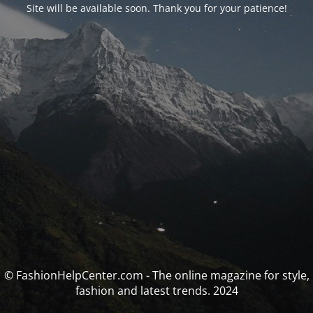
Site will be available soon. Thank you for your patience!
© FashionHelpCenter.com - The online magazine for style,
fashion and latest trends. 2024