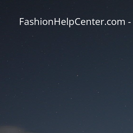
FashionHelpCenter.com - T