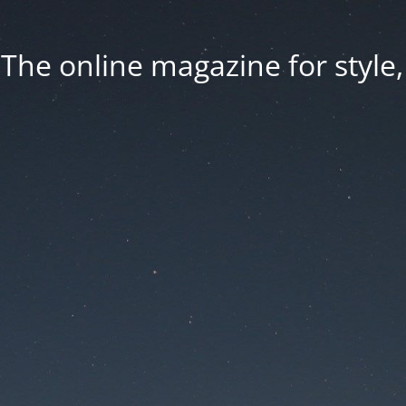
he online magazine for style, 