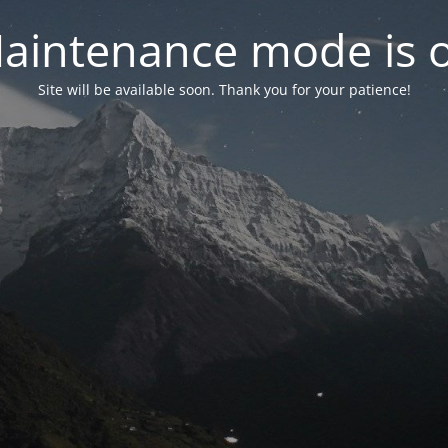
aintenance mode is 
Site will be available soon. Thank you for your patience!