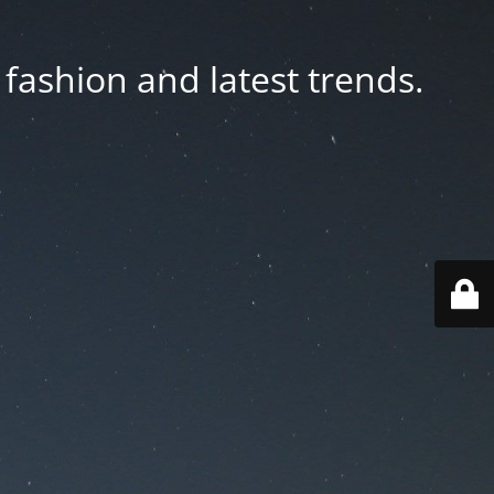
fashion and latest trends.