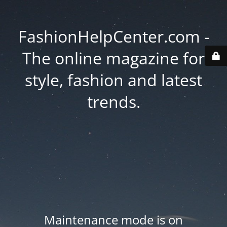
FashionHelpCenter.com -
The online magazine for
style, fashion and latest
trends.
Maintenance mode is on