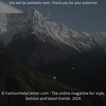
Site will be available soon. Thank you for your patience!
© FashionHelpCenter.com - The online magazine for style,
fashion and latest trends. 2024