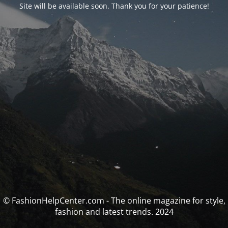
Site will be available soon. Thank you for your patience!
© FashionHelpCenter.com - The online magazine for style,
fashion and latest trends. 2024