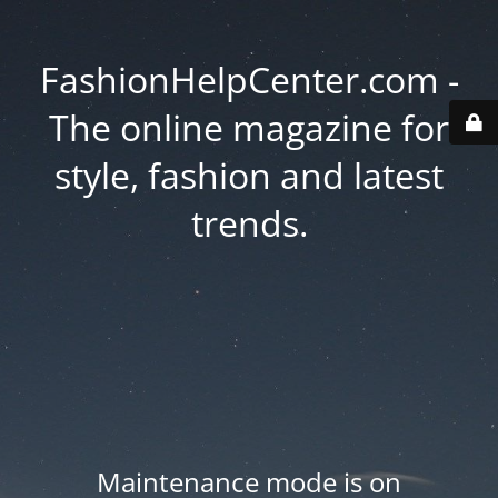
FashionHelpCenter.com -
The online magazine for
style, fashion and latest
trends.
Maintenance mode is on