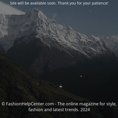
Site will be available soon. Thank you for your patience!
© FashionHelpCenter.com - The online magazine for style,
fashion and latest trends. 2024