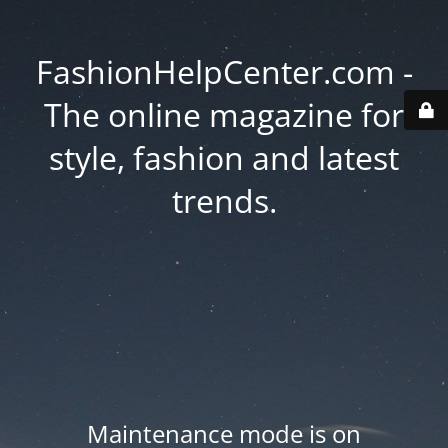
FashionHelpCenter.com -
The online magazine for
style, fashion and latest
trends.
Maintenance mode is on