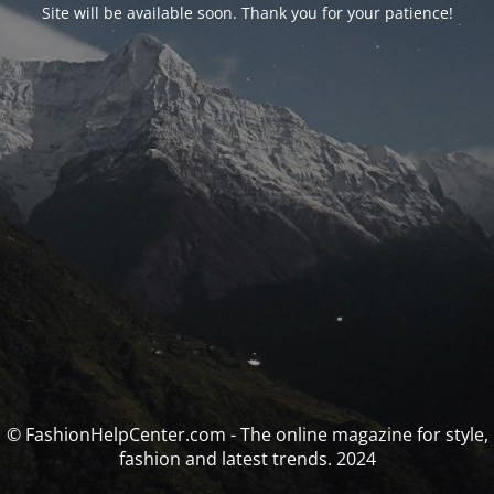
Site will be available soon. Thank you for your patience!
© FashionHelpCenter.com - The online magazine for style,
fashion and latest trends. 2024