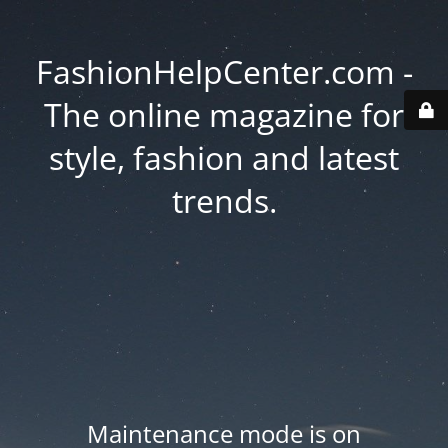
FashionHelpCenter.com -
The online magazine for
style, fashion and latest
trends.
Maintenance mode is on