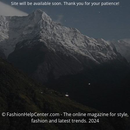
Site will be available soon. Thank you for your patience!
© FashionHelpCenter.com - The online magazine for style,
fashion and latest trends. 2024