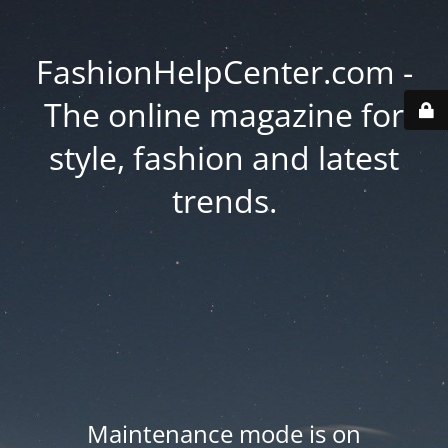
FashionHelpCenter.com -
The online magazine for
style, fashion and latest
trends.
Maintenance mode is on