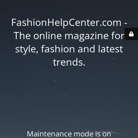
FashionHelpCenter.com -
The online magazine for
style, fashion and latest
trends.
Maintenance mode is on