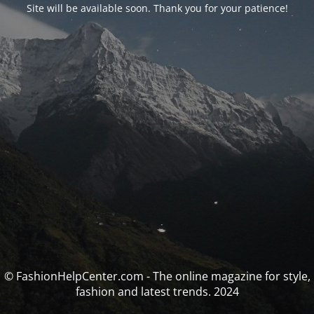
Site will be available soon. Thank you for your patience!
© FashionHelpCenter.com - The online magazine for style,
fashion and latest trends. 2024