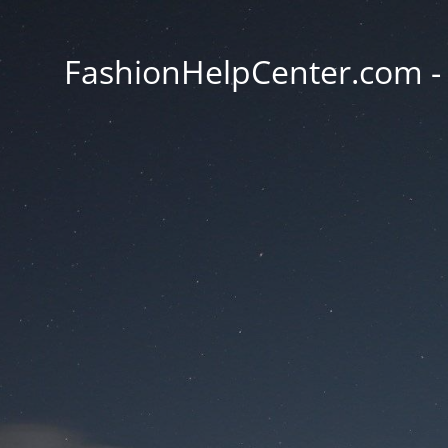
FashionHelpCenter.com - T