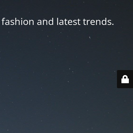
fashion and latest trends.