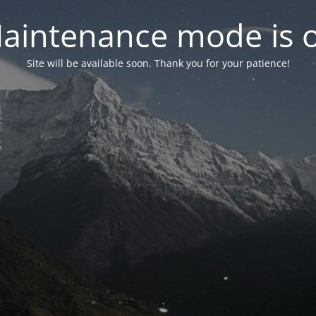
aintenance mode is 
Site will be available soon. Thank you for your patience!