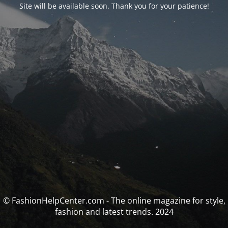
Site will be available soon. Thank you for your patience!
© FashionHelpCenter.com - The online magazine for style,
fashion and latest trends. 2024