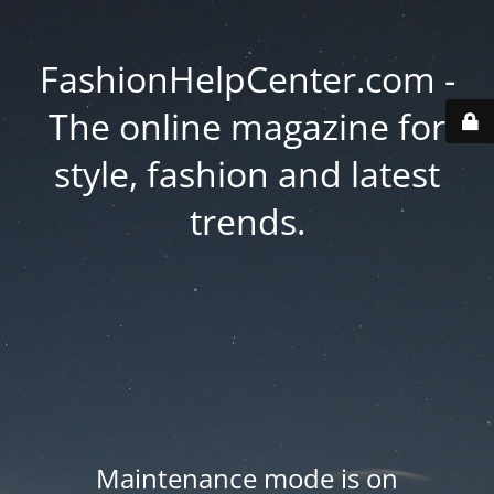
FashionHelpCenter.com -
The online magazine for
style, fashion and latest
trends.
Maintenance mode is on