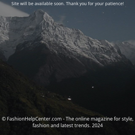
Site will be available soon. Thank you for your patience!
© FashionHelpCenter.com - The online magazine for style,
fashion and latest trends. 2024