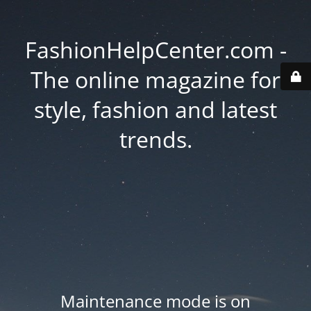
FashionHelpCenter.com -
The online magazine for
style, fashion and latest
trends.
Maintenance mode is on