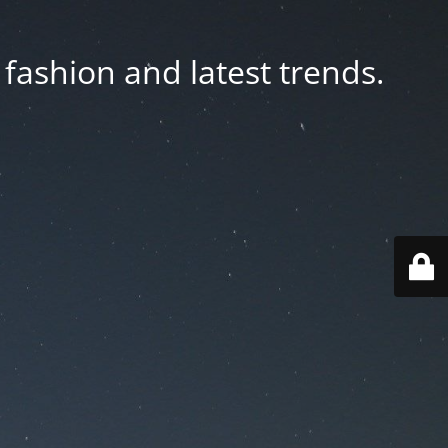
fashion and latest trends.