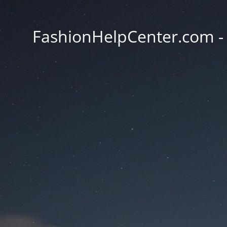
FashionHelpCenter.com - T