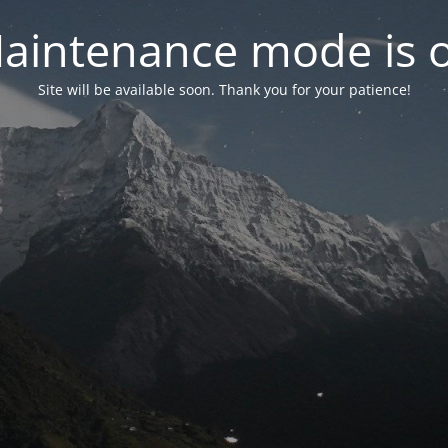
aintenance mode is 
Site will be available soon. Thank you for your patience!