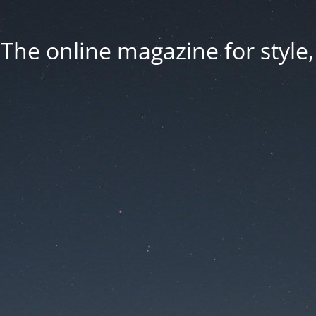
he online magazine for style, 