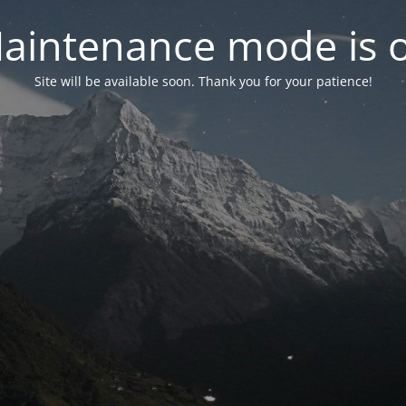
aintenance mode is 
Site will be available soon. Thank you for your patience!