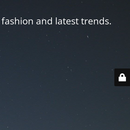
fashion and latest trends.