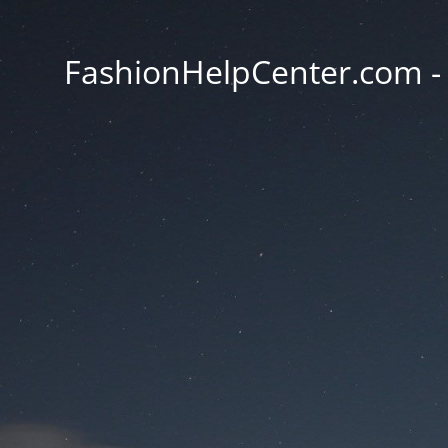
FashionHelpCenter.com - T