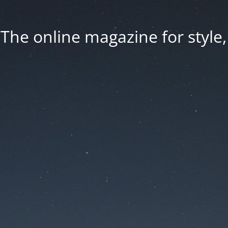
he online magazine for style, 