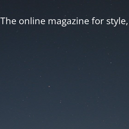
he online magazine for style, 