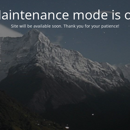
aintenance mode is 
Site will be available soon. Thank you for your patience!