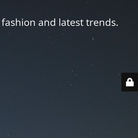
fashion and latest trends.