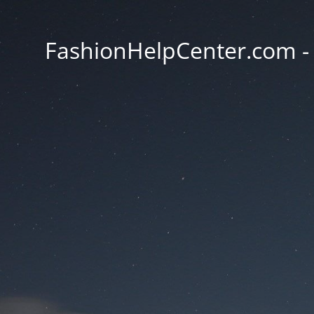
FashionHelpCenter.com - T